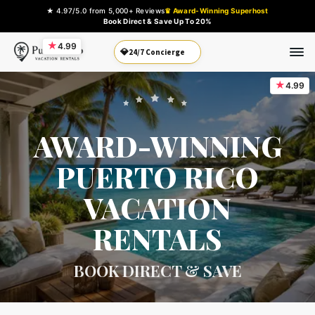
★ 4.97/5.0 from 5,000+ Reviews
♛ Award-Winning Superhost
Book Direct & Save Up To 20%
★
4.99
💎
24/7 Concierge
★
4.99
AWARD-WINNING
PUERTO RICO
VACATION
RENTALS
BOOK DIRECT & SAVE