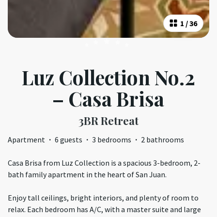
1
/
36
Luz Collection No.2
– Casa Brisa
3BR Retreat
Apartment
·
6 guests
·
3 bedrooms
·
2 bathrooms
Casa Brisa from Luz Collection is a spacious 3-bedroom, 2-
bath family apartment in the heart of San Juan.
Enjoy tall ceilings, bright interiors, and plenty of room to
relax. Each bedroom has A/C, with a master suite and large