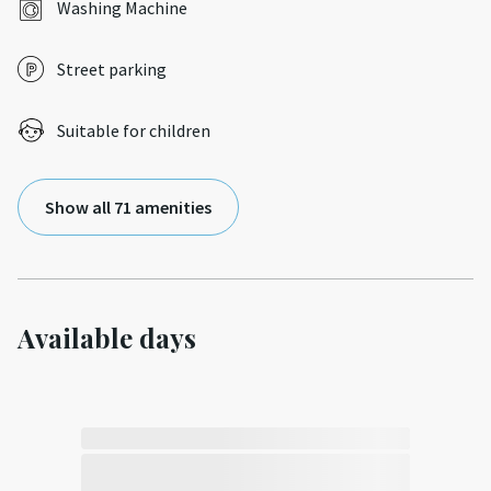
Washing Machine
Street parking
Suitable for children
Show all 71 amenities
Available days