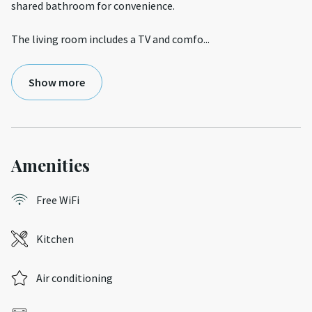
shared bathroom for convenience.
The living room includes a TV and comfo
...
Show more
Amenities
Free WiFi
Kitchen
Air conditioning