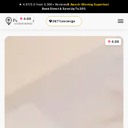
★ 4.97/5.0 from 5,000+ Reviews
♛ Award-Winning Superhost
Book Direct & Save Up To 20%
★
4.99
Book Direct
💎
★
4.96