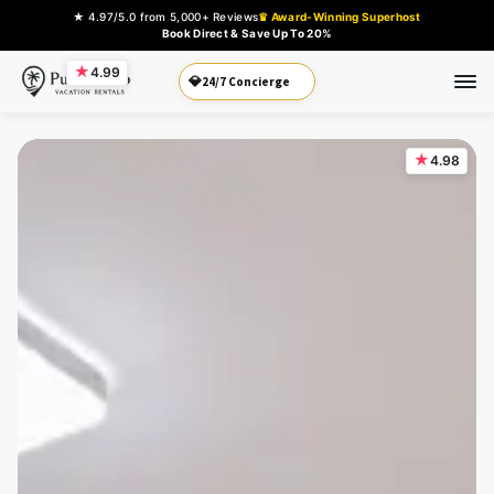
★ 4.97/5.0 from 5,000+ Reviews
♛ Award-Winning Superhost
Book Direct & Save Up To 20%
★
4.99
Book Direct
💎
★
4.98