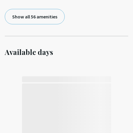
Show all 56 amenities
Available days