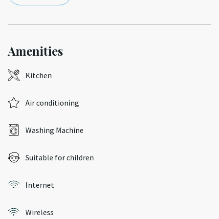
Amenities
Kitchen
Air conditioning
Washing Machine
Suitable for children
Internet
Wireless