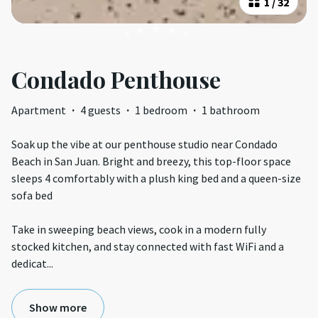
1
/
32
Condado Penthouse
Apartment
·
4 guests
·
1 bedroom
·
1 bathroom
Soak up the vibe at our penthouse studio near Condado
Beach in San Juan. Bright and breezy, this top-floor space
sleeps 4 comfortably with a plush king bed and a queen-size
sofa bed
Take in sweeping beach views, cook in a modern fully
stocked kitchen, and stay connected with fast WiFi and a
dedicat
...
Show more