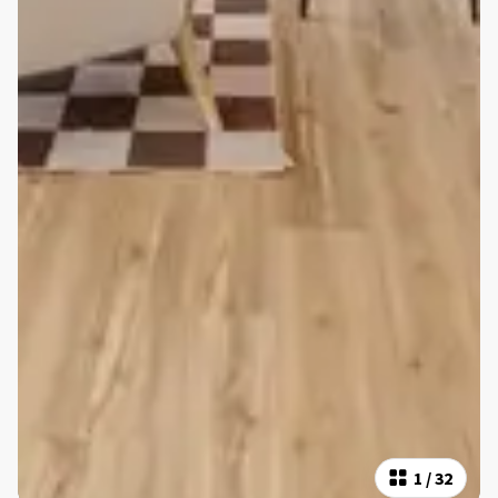
1
/
32