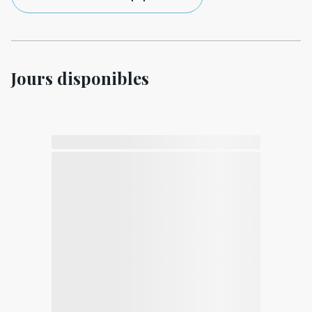
Jours disponibles