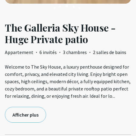
The Galleria Sky House -
Huge Private patio
Appartement
·
6 invités
·
3 chambres
·
2 salles de bains
Welcome to The Sky House, a luxury penthouse designed for
comfort, privacy, and elevated city living. Enjoy bright open
spaces, high ceilings, modern décor, a fully equipped kitchen,
cozy bedroom, and a beautiful private rooftop patio perfect
for relaxing, dining, or enjoying fresh air. Ideal for lo
...
Afficher plus