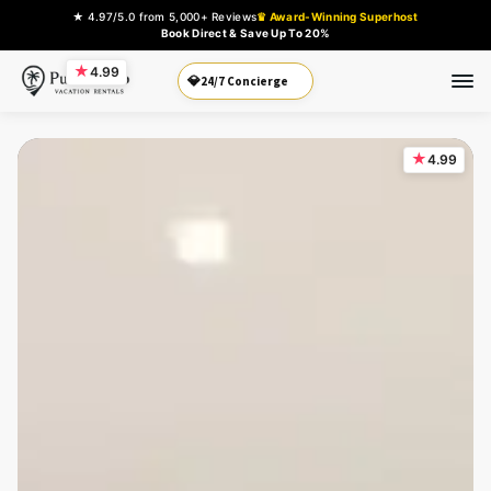
★ 4.97/5.0 from 5,000+ Reviews
♛ Award-Winning Superhost
Book Direct & Save Up To 20%
★
4.99
Book Direct
💎
★
4.99