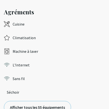
Agréments
Cuisine
Climatisation
Machine à laver
L'Internet
Sans fil
Séchoir
Afficher tous les 55 équipements